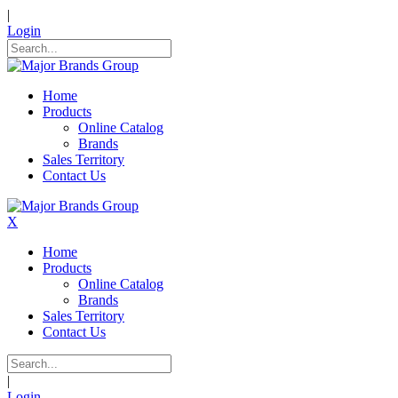
|
Login
Home
Products
Online Catalog
Brands
Sales Territory
Contact Us
X
Home
Products
Online Catalog
Brands
Sales Territory
Contact Us
|
Login