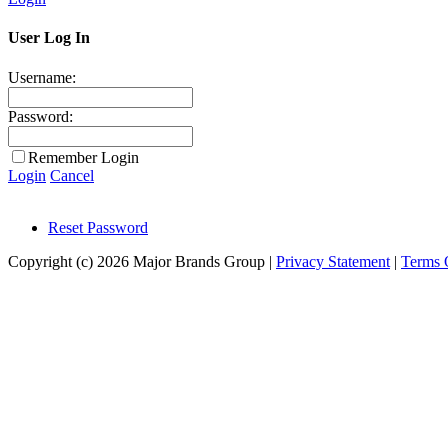
User Log In
Username:
Password:
Remember Login
Login
Cancel
Reset Password
Copyright (c) 2026 Major Brands Group
|
Privacy Statement
|
Terms 